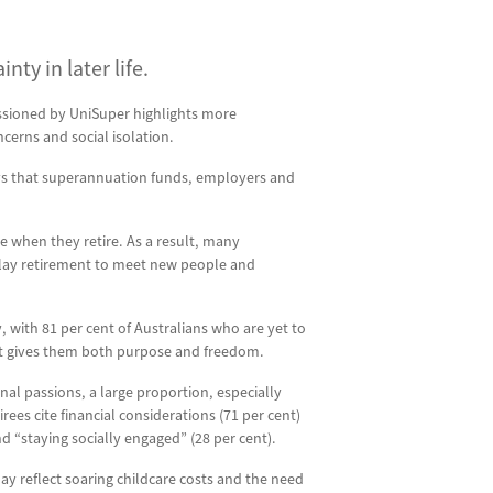
ty in later life.
issioned by UniSuper highlights more
cerns and social isolation.
ways that superannuation funds, employers and
e when they retire. As a result, many
delay retirement to meet new people and
y, with 81 per cent of Australians who are yet to
hat gives them both purpose and freedom.
nal passions, a large proportion, especially
rees cite financial considerations (71 per cent)
d “staying socially engaged” (28 per cent).
may reflect soaring childcare costs and the need