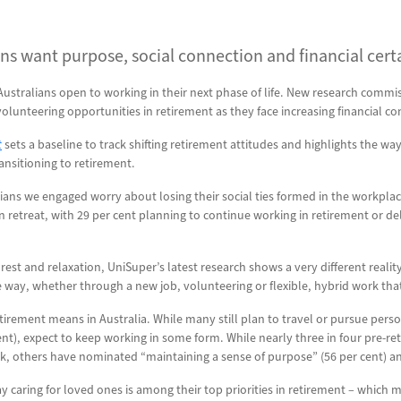
ns want purpose, social connection and financial certain
 Australians open to working in their next phase of life. New research comm
lunteering opportunities in retirement as they face increasing financial con
t
sets a baseline to track shifting retirement attitudes and highlights the 
ansitioning to retirement.
ians we engaged worry about losing their social ties formed in the workplac
an retreat, with 29 per cent planning to continue working in retirement or 
 rest and relaxation, UniSuper’s latest research shows a very different realit
me way, whether through a new job, volunteering or flexible, hybrid work t
irement means in Australia. While many still plan to travel or pursue perso
ent), expect to keep working in some form. While nearly three in four pre-reti
rk, others have nominated “maintaining a sense of purpose” (56 per cent) an
ay caring for loved ones is among their top priorities in retirement – which 