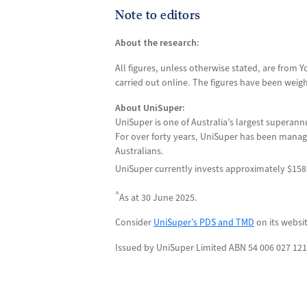
Note to editors
About the research:
All figures, unless otherwise stated, are from
carried out online. The figures have been weigh
About UniSuper:
UniSuper is one of Australia’s largest superann
For over forty years, UniSuper has been managi
Australians.
UniSuper currently invests approximately $158 
^
As at 30 June 2025.
Consider
UniSuper’s PDS and TMD
on its websi
Issued by UniSuper Limited ABN 54 006 027 121