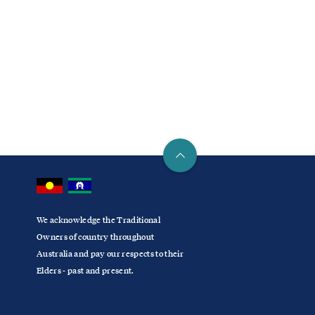
We acknowledge the Traditional
Owners of country throughout
Australia and pay our respects to their
Elders - past and present.