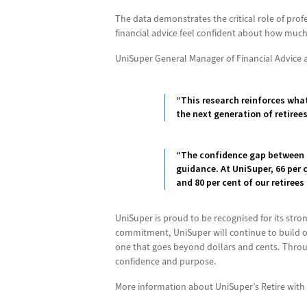
The data demonstrates the critical role of prof
financial advice feel confident about how much 
UniSuper General Manager of Financial Advice 
“This research reinforces what
the next generation of retiree
“The confidence gap between 
guidance. At UniSuper, 66 per
and 80 per cent of our retirees
UniSuper is proud to be recognised for its stron
commitment, UniSuper will continue to build o
one that goes beyond dollars and cents. Throug
confidence and purpose.
More information about UniSuper’s Retire with