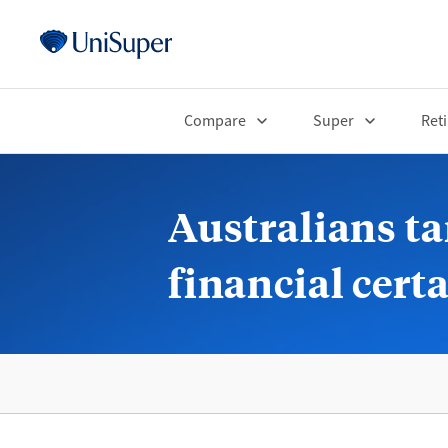
Compare
Super
Ret
Australians ta
financial cert