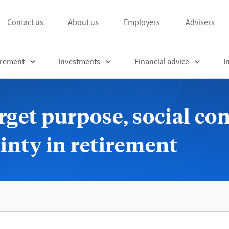
Contact us
About us
Employers
Advisers
irement
Investments
Financial advice
I
rget purpose, social co
ainty in retirement