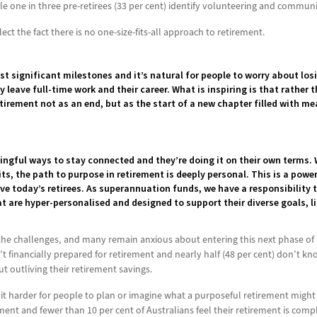
ile one in three pre-retirees (33 per cent) identify volunteering and commu
ect the fact there is no one-size-fits-all approach to retirement.
ost significant milestones and it’s natural for people to worry about los
 leave full-time work and their career. What is inspiring is that rather 
tirement not as an end, but as the start of a new chapter filled with m
ngful ways to stay connected and they’re doing it on their own terms. 
its, the path to purpose in retirement is deeply personal. This is a powe
erve today’s retirees. As superannuation funds, we have a responsibility
 are hyper-personalised and designed to support their diverse goals, li
he challenges, and many remain anxious about entering this next phase of lif
n’t financially prepared for retirement and nearly half (48 per cent) don’t
ut outliving their retirement savings.
 it harder for people to plan or imagine what a purposeful retirement might r
nt and fewer than 10 per cent of Australians feel their retirement is compl