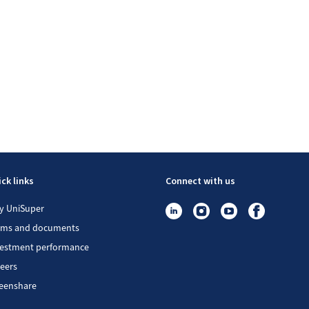
ck links
Connect with us
y UniSuper
rms and documents
vestment performance
eers
eenshare