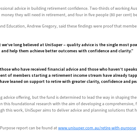
essional advice in building retirement confidence. Two-thirds of working Au
money they will need in retirement, and four in five people (80 per cent) bel
and Education, Andrew Gregory, said these findings were proof that members
 we’ve long believed at UniSuper – quality advice is the single most p
s and help them achieve better outcomes with confidence and clarity.”
those who have received financial advice and those who haven’t speak
 cent of members starting a retirement income stream have already tappe
 have leaned on support to retire with greater clarity, confidence and p
g advice offering, but the fund is determined to lead the way in shaping the 
n this foundational research with the aim of developing a comprehensive, 
h this work, UniSuper aims to deliver advice and planning solutions that h
 Purpose report can be found at
www.unisuper.com.au/retire-with-purpose