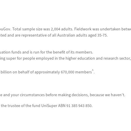
 YouGov. Total sample size was 2,004 adults. Fieldwork was undertaken betw
ted and are representative of all Australian adults aged 35-75.
uation funds and is run for the benefit of its members.
ng super for people employed in the higher education and research sector,
^
billion on behalf of
approximately
670,000 members
.
te and your circumstances before making decisions, because we haven’t.
 the trustee of the fund UniSuper ABN 91 385 943 850.