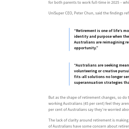
for both parents to work full-time in 2025 – wh
UniSuper CEO, Peter Chun, said the findings refl
“Retirement is one of life’s m
identity and purpose when they
Australians are reimagining re
opportunity.”
“Australians are seeking meani
volunteering or creative pursu
fits-all solutions no longer s
superannuation strategies that
But as the shape of retirement changes, so do t
working Australians (45 per cent) feel they are
per cent of Australians say they’re worried abo
The lack of clarity around retirement is making
of Australians have some concern about retireme