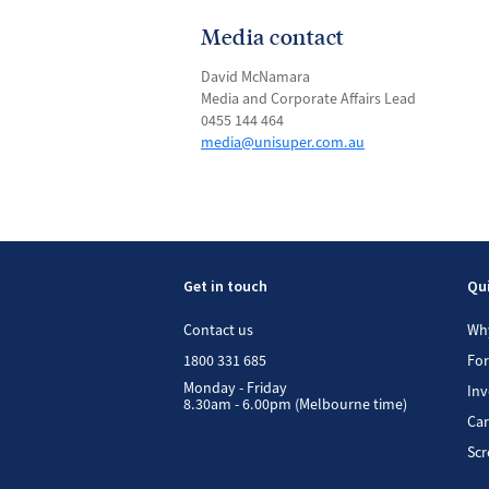
Media contact
David McNamara
Media and Corporate Affairs Lead
0455 144 464
media@unisuper.com.au
Get in touch
Qui
Contact us
Wh
1800 331 685
Fo
Monday - Friday
In
8.30am - 6.00pm (Melbourne time)
Car
Scr