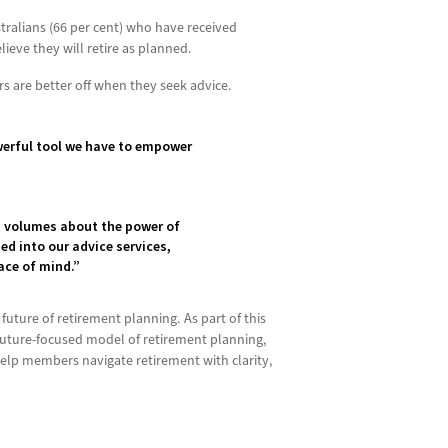
stralians (66 per cent) who have received
ieve they will retire as planned.
 are better off when they seek advice.
owerful tool we have to empower
s volumes about the power of
d into our advice services,
eace of mind.”
future of retirement planning. As part of this
future-focused model of retirement planning,
elp members navigate retirement with clarity,