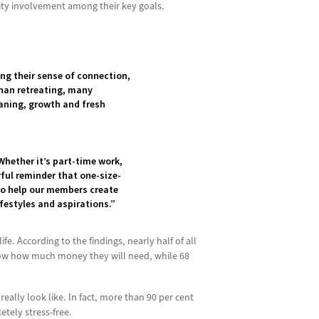
nity involvement among their key goals.
ing their sense of connection,
than retreating, many
eaning, growth and fresh
Whether it’s part-time work,
rful reminder that one-size-
 to help our members create
festyles and aspirations.”
e. According to the findings, nearly half of all
 know how much money they will need, while 68
eally look like. In fact, more than 90 per cent
etely stress-free.