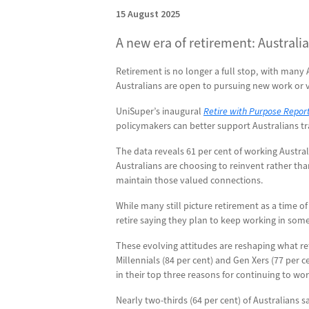
15 August 2025
A new era of retirement: Australia
Retirement is no longer a full stop, with many
Australians are open to pursuing new work or vo
UniSuper’s inaugural
Retire with Purpose Repor
policymakers can better support Australians tr
The data reveals 61 per cent of working Austral
Australians are choosing to reinvent rather th
maintain those valued connections.
While many still picture retirement as a time of
retire saying they plan to keep working in so
These evolving attitudes are reshaping what ret
Millennials (84 per cent) and Gen Xers (77 per c
in their top three reasons for continuing to wo
Nearly two-thirds (64 per cent) of Australians s