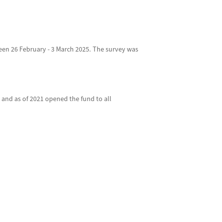
een 26 February - 3 March 2025. The survey was
 and as of 2021 opened the fund to all