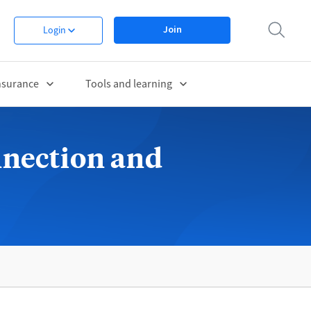
Join
Login
nsurance
Tools and learning
nnection and