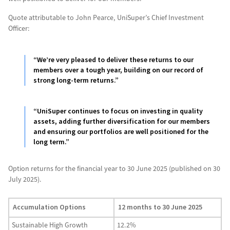
Quote attributable to John Pearce, UniSuper’s Chief Investment
Officer:
“We’re very pleased to deliver these returns to our
members over a tough year, building on our record of
strong long-term returns.”
“UniSuper continues to focus on investing in quality
assets, adding further diversification for our members
and ensuring our portfolios are well positioned for the
long term.”
Option returns for the financial year to 30 June 2025 (published on 30
July 2025).
Accumulation Options
12 months to 30 June 2025
Sustainable High Growth
12.2%