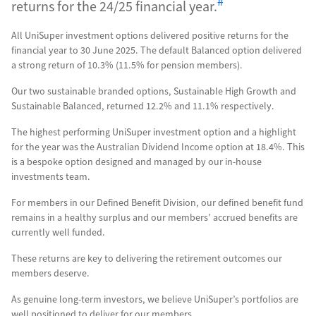
#
returns for the 24/25 financial year.
All UniSuper investment options delivered positive returns for the
financial year to 30 June 2025. The default Balanced option delivered
a strong return of 10.3% (11.5% for pension members).
Our two sustainable branded options, Sustainable High Growth and
Sustainable Balanced, returned 12.2% and 11.1% respectively.
The highest performing UniSuper investment option and a highlight
for the year was the Australian Dividend Income option at 18.4%. This
is a bespoke option designed and managed by our in-house
investments team.
For members in our Defined Benefit Division, our defined benefit fund
remains in a healthy surplus and our members’ accrued benefits are
currently well funded.
These returns are key to delivering the retirement outcomes our
members deserve.
As genuine long-term investors, we believe UniSuper’s portfolios are
well positioned to deliver for our members.