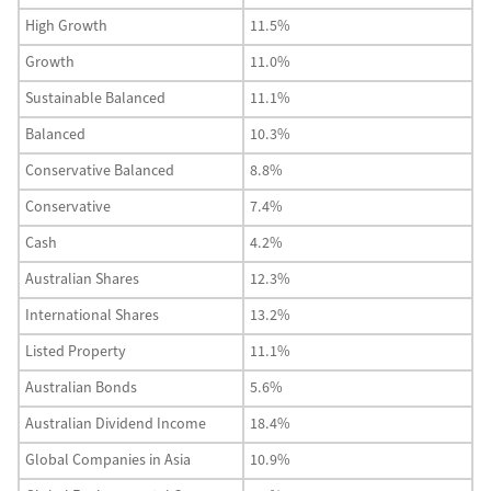
High Growth
11.5%
Growth
11.0%
Sustainable Balanced
11.1%
Balanced
10.3%
Conservative Balanced
8.8%
Conservative
7.4%
Cash
4.2%
Australian Shares
12.3%
International Shares
13.2%
Listed Property
11.1%
Australian Bonds
5.6%
Australian Dividend Income
18.4%
Global Companies in Asia
10.9%