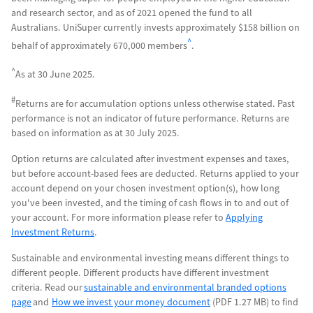
and research sector, and as of 2021 opened the fund to all
Australians. UniSuper currently invests approximately $158 billion on
^
behalf of
approximately
670,000 members
.
^
As at 30 June 2025.
#
Returns are for accumulation options unless otherwise stated. Past
performance is not an indicator of future performance. Returns are
based on information as at 30 July 2025.
Option returns are calculated after investment expenses and taxes,
but before account-based fees are deducted. Returns applied to your
account depend on your chosen investment option(s), how long
you've been invested, and the timing of cash flows in to and out of
your account. For more information please refer to
Applying
Investment Returns
.
Sustainable and environmental investing means different things to
different people. Different products have different investment
criteria. Read our
sustainable and environmental branded options
page
and
How we invest your money document
(PDF 1.27 MB) to find