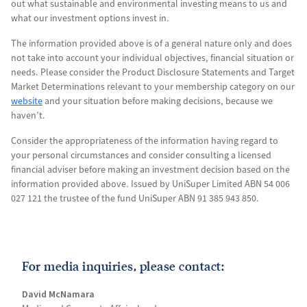
out what sustainable and environmental investing means to us and
what our investment options invest in.
The information provided above is of a general nature only and does
not take into account your individual objectives, financial situation or
needs. Please consider the Product Disclosure Statements and Target
Market Determinations relevant to your membership category on our
website
and your situation before making decisions, because we
haven’t.
Consider the appropriateness of the information having regard to
your personal circumstances and consider consulting a licensed
financial adviser before making an investment decision based on the
information provided above. Issued by UniSuper Limited ABN 54 006
027 121 the trustee of the fund UniSuper ABN 91 385 943 850.
For media inquiries, please contact:
David McNamara