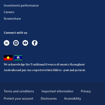
Investment performance
Careers
Screenshare
Connect with us
We acknowledge the Traditional Owners of country throughout
Australia and pay our respects to their Elders - past and present.
Terms and conditions
Important information
Privacy
Protect your account
Disclosures
Accessibility