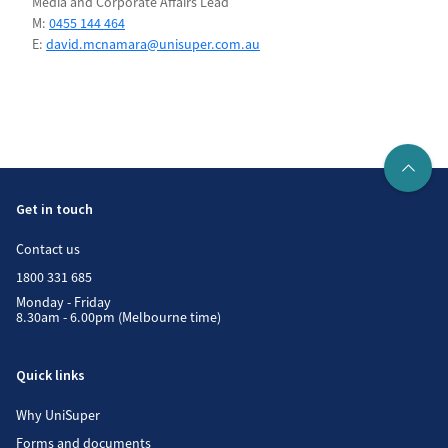
Media and Corporate Affairs Lead
M:
0455 144 464
E:
david.mcnamara@unisuper.com.au
Get in touch
Contact us
1800 331 685
Monday - Friday
8.30am - 6.00pm (Melbourne time)
Quick links
Why UniSuper
Forms and documents