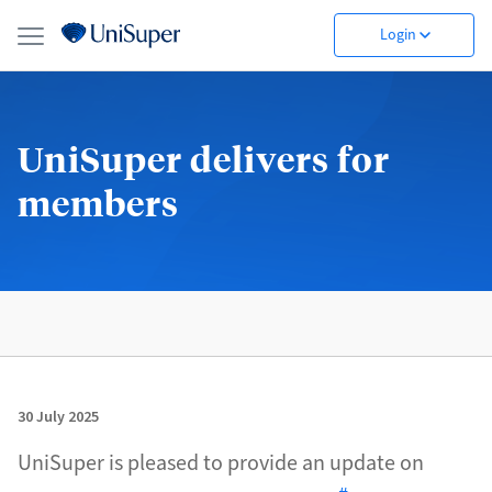
Login
UniSuper delivers for
members
30 July 2025
UniSuper is pleased to provide an update on