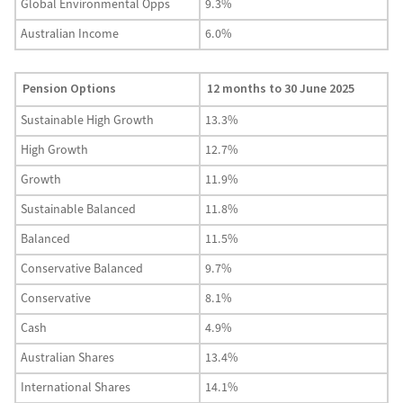
Global Environmental Opps
9.3%
Australian Income
6.0%
Pension Options
12 months to 30 June 2025
Sustainable High Growth
13.3%
High Growth
12.7%
Growth
11.9%
Sustainable Balanced
11.8%
Balanced
11.5%
Conservative Balanced
9.7%
Conservative
8.1%
Cash
4.9%
Australian Shares
13.4%
International Shares
14.1%