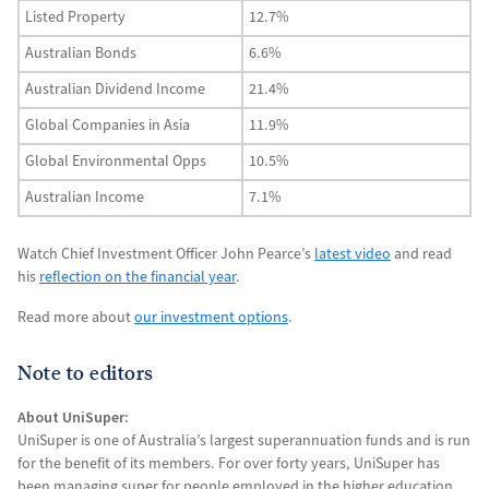
Listed Property
12.7%
Australian Bonds
6.6%
Australian Dividend Income
21.4%
Global Companies in Asia
11.9%
Global Environmental Opps
10.5%
Australian Income
7.1%
Watch Chief Investment Officer John Pearce’s
latest video
and read
his
reflection on the financial year
.
Read more about
our investment options
.
Note to editors
About UniSuper:
UniSuper is one of Australia’s largest superannuation funds and is run
for the benefit of its members. For over forty years, UniSuper has
been managing super for people employed in the higher education