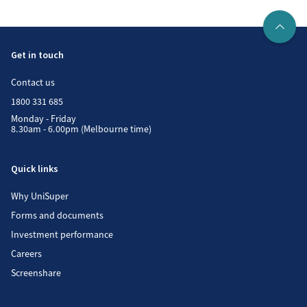
Get in touch
Contact us
1800 331 685
Monday - Friday
8.30am - 6.00pm (Melbourne time)
Quick links
Why UniSuper
Forms and documents
Investment performance
Careers
Screenshare