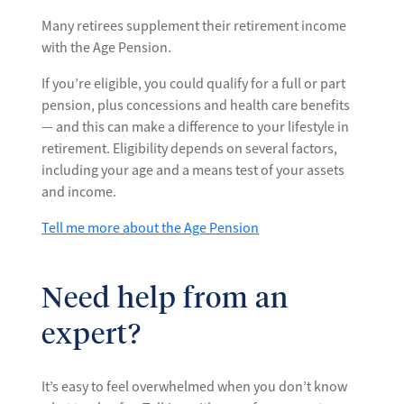
Many retirees supplement their retirement income
with the Age Pension.
If you’re eligible, you could qualify for a full or part
pension, plus concessions and health care benefits
— and this can make a difference to your lifestyle in
retirement. Eligibility depends on several factors,
including your age and a means test of your assets
and income.
Tell me more about the Age Pension
Need help from an
expert?
It’s easy to feel overwhelmed when you don’t know