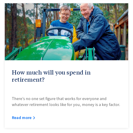
How much will you spend in
retirement?
There’s no one set figure that works for everyone and
whatever retirement looks like for you, money is a key factor.
Read more