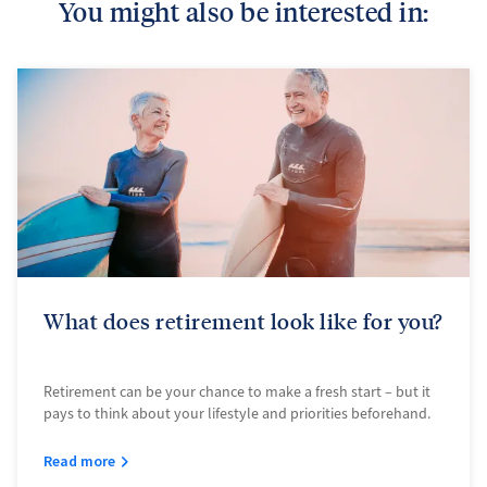
You might also be interested in:
What does retirement look like for you?
Retirement can be your chance to make a fresh start – but it
pays to think about your lifestyle and priorities beforehand.
Read more