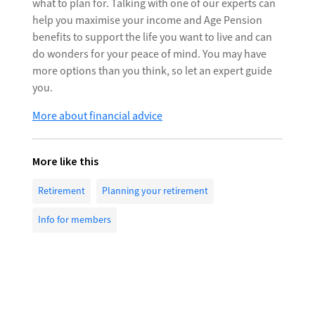
what to plan for. Talking with one of our experts can
help you maximise your income and Age Pension
benefits to support the life you want to live and can
do wonders for your peace of mind. You may have
more options than you think, so let an expert guide
you.
More about financial advice
More like this
Retirement
Planning your retirement
Info for members