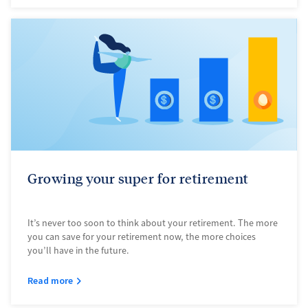
Growing your super for retirement
It’s never too soon to think about your retirement. The more
you can save for your retirement now, the more choices
you’ll have in the future.
Read more