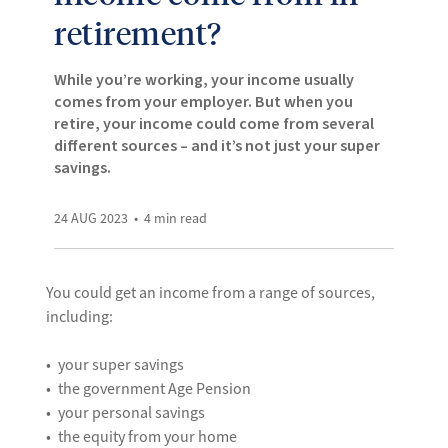
retirement?
While you’re working, your income usually
comes from your employer. But when you
retire, your income could come from several
different sources – and it’s not just your super
savings.
24 AUG 2023
4
min read
You could get an income from a range of sources,
including:
your super savings
the government Age Pension
your personal savings
the equity from your home