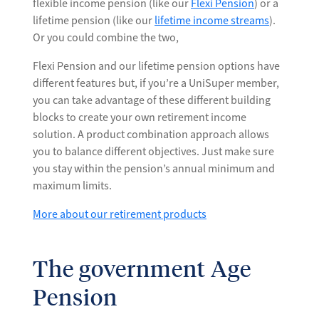
flexible income pension (like our
Flexi Pension
) or a
lifetime pension (like our
lifetime income streams
).
Or you could combine the two,
Flexi Pension and our lifetime pension options have
different features but, if you’re a UniSuper member,
you can take advantage of these different building
blocks to create your own retirement income
solution. A product combination approach allows
you to balance different objectives. Just make sure
you stay within the pension’s annual minimum and
maximum limits.
More about our retirement products
The government Age
Pension