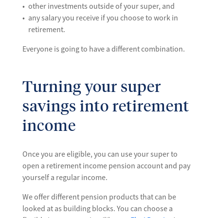
other investments outside of your super, and
any salary you receive if you choose to work in
retirement.
Everyone is going to have a different combination.
Turning your super
savings into retirement
income
Once you are eligible, you can use your super to
open a retirement income pension account and pay
yourself a regular income.
We offer different pension products that can be
looked at as building blocks. You can choose a