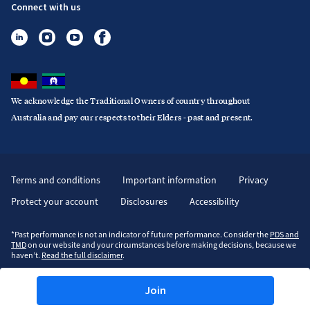
Connect with us
We acknowledge the Traditional Owners of country throughout
Australia and pay our respects to their Elders - past and present.
Terms and conditions
Important information
Privacy
Protect your account
Disclosures
Accessibility
*Past performance is not an indicator of future performance. Consider the
PDS and
TMD
on our website and your circumstances before making decisions, because we
haven’t.
Read the full disclaimer
.
Join