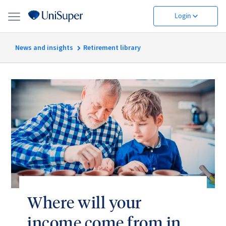
Login
News and insights
Retirement library
Where will your
income come from in