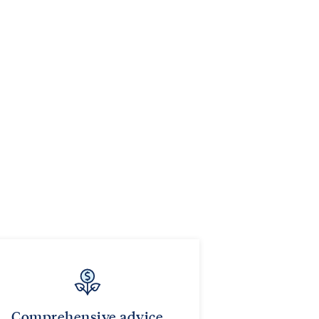
Comprehensive advice