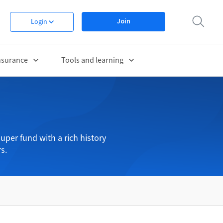
Join
Login
nsurance
Tools and learning
uper fund with a rich history
s.