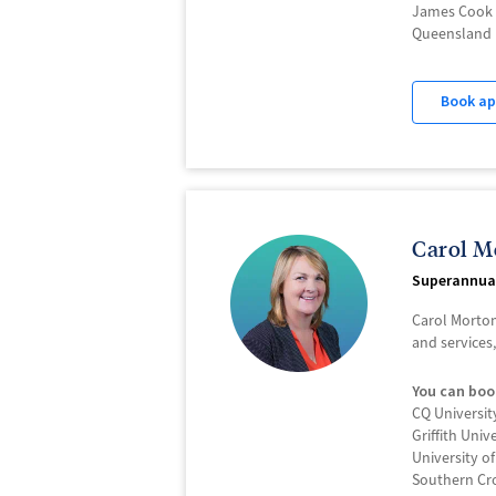
James Cook 
Queensland 
Book a
Carol M
Superannua
Carol Morton
and services
You can boo
CQ Universit
Griffith Univ
University o
Southern Cro