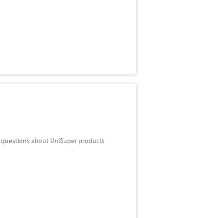
r questions about UniSuper products