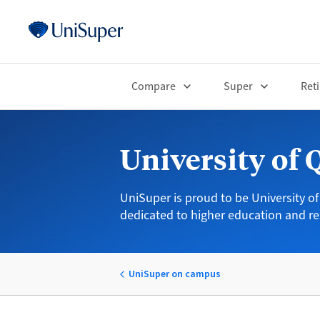
Compare
Super
Ret
University of
UniSuper is proud to be University of
dedicated to higher education and re
UniSuper on campus