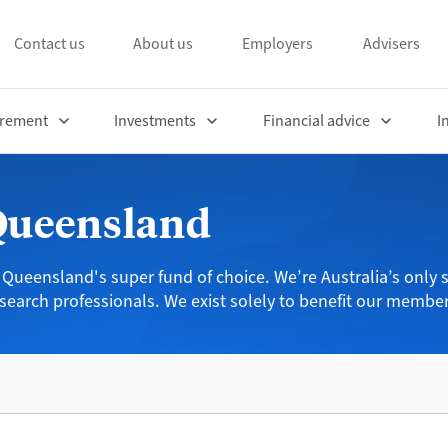
Contact us
About us
Employers
Advisers
irement
Investments
Financial advice
I
 Queensland
 Queensland's super fund of choice. We’re Australia’s only s
search professionals. We exist solely to benefit our member