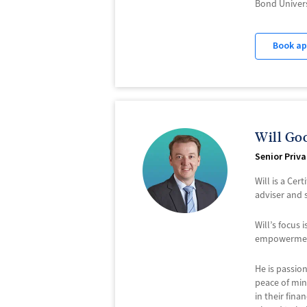
Bond Univers
Book a
Will Go
Senior Priv
Will is a Cer
adviser and 
Will’s focus
empowerment 
He is passio
peace of mind
in their fina