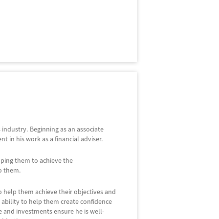
es industry. Beginning as an associate
in his work as a financial adviser.
elping them to achieve the
o them.
to help them achieve their objectives and
s ability to help them create confidence
nce and investments ensure he is well-