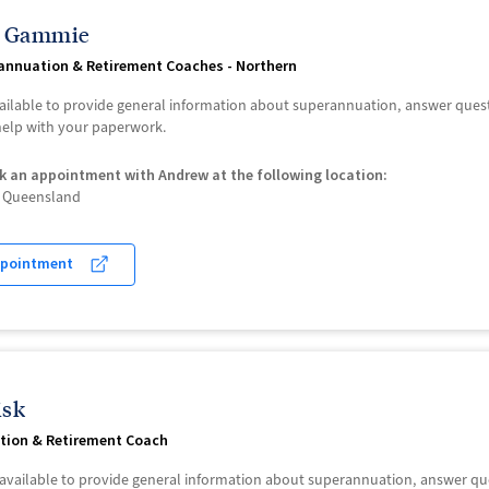
 Gammie
annuation & Retirement Coaches - Northern
ailable to provide general information about superannuation, answer que
 help with your paperwork.
k an appointment with Andrew at the following location:
of Queensland
ppointment
isk
tion & Retirement Coach
s available to provide general information about superannuation, answer 