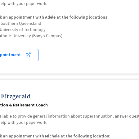
 help with your paperwork.
k an appointment with Adele at the following locations:
f Southern Queensland
University of Technology
atholic University (Banyo Campus)
ppointment
 Fitzgerald
tion & Retirement Coach
vailable to provide general information about superannuation, answer que
 help with your paperwork.
k an appointment with Michele at the following location: