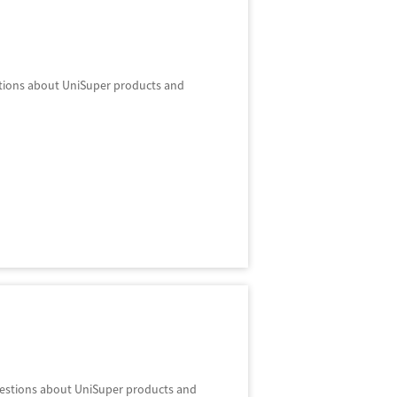
stions about UniSuper products and
questions about UniSuper products and