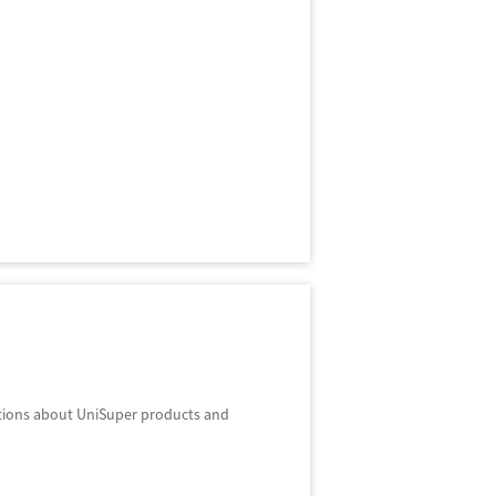
stions about UniSuper products and