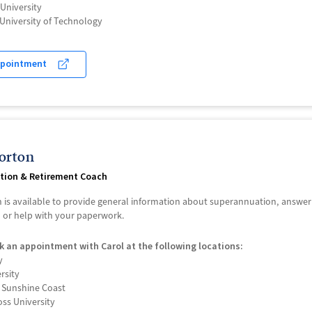
University
University of Technology
ppointment
orton
tion & Retirement Coach
 is available to provide general information about superannuation, answe
, or help with your paperwork.
k an appointment with Carol at the following locations:
y
ersity
f Sunshine Coast
ss University