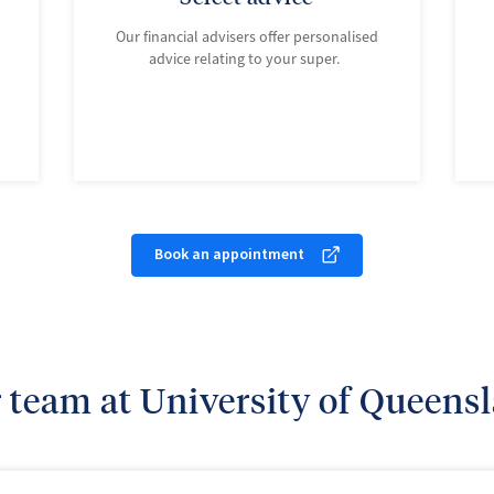
Our financial advisers offer personalised
advice relating to your super.
Book an appointment
 team at University of Queens