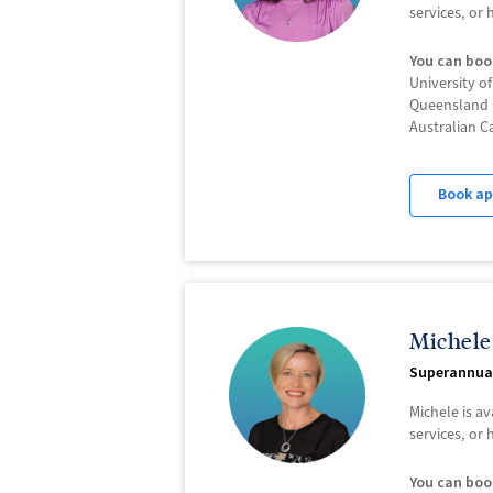
services, or
You can boo
University o
Queensland 
Australian C
Book a
Michele
Superannua
Michele is a
services, or
You can boo