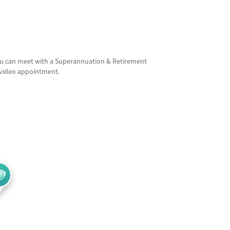
ou can meet with a Superannuation & Retirement
e video appointment.