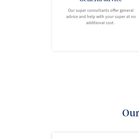
Our super consultants offer general
advice and help with your super at no
additional cost.
Our