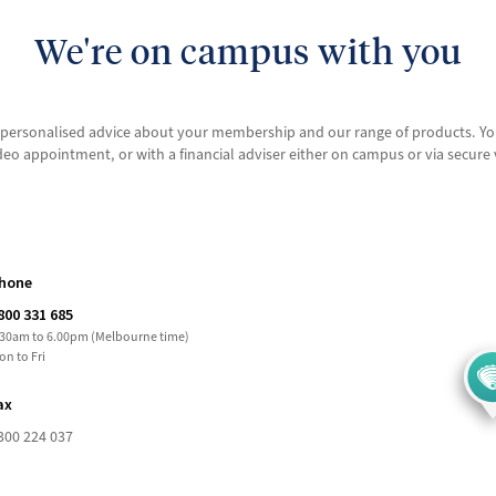
We're on campus with you
or personalised advice about your membership and our range of products. Y
deo appointment, or with a financial adviser either on campus or via secur
hone
800 331 685
.30am to 6.00pm (Melbourne time)
on to Fri
ax
300 224 037