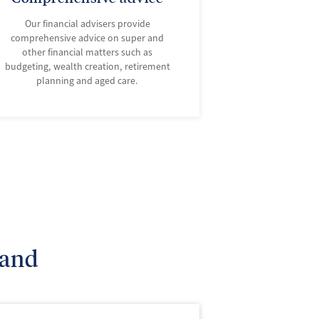
Our financial advisers provide
comprehensive advice on super and
other financial matters such as
budgeting, wealth creation, retirement
planning and aged care.
land