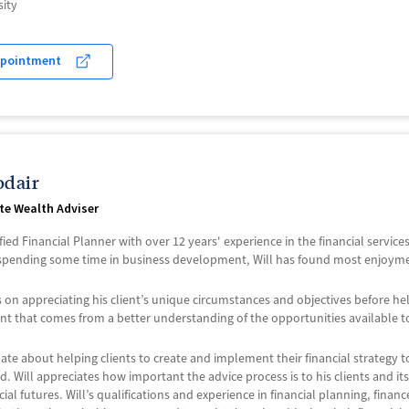
ity
ppointment
odair
ate Wealth Adviser
tified Financial Planner with over 12 years' experience in the financial servic
spending some time in business development, Will has found most enjoyment 
 is on appreciating his client’s unique circumstances and objectives before h
that comes from a better understanding of the opportunities available t
nate about helping clients to create and implement their financial strategy 
. Will appreciates how important the advice process is to his clients and it
ncial futures. Will’s qualifications and experience in financial planning, fina