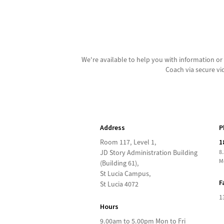
We're available to help you with information 
Coach via secure vi
Address
P
Room 117, Level 1,
1
JD Story Administration Building
8
M
(Building 61),
St Lucia Campus,
F
St Lucia 4072
1
Hours
9.00am to 5.00pm Mon to Fri