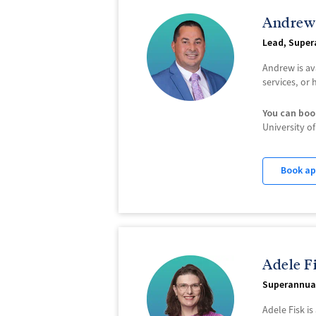
Andrew
Lead, Super
Andrew is av
services, or
You can boo
University 
Book a
Adele F
Superannua
Adele Fisk i