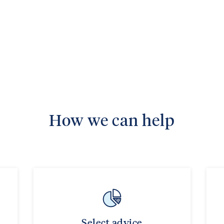
How we can help
Select advice