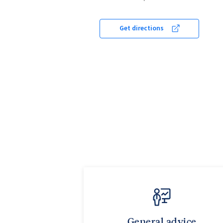
Get directions
General advice