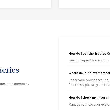
How do I get the Trustee C
See our Super Choice form o
eries
Where do I find my membe
Check your online account, 
tions from members.
find these, please get in tou
How do I check my insuran
Manage your cover or explor