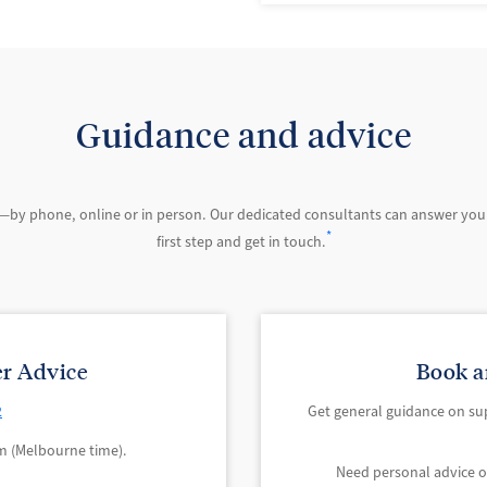
Guidance and advice
—by phone, online or in person. Our dedicated consultants can answer you
*
first step and get in touch.
r Advice
Book a
2
Get general guidance on su
 (Melbourne time).
Need personal advice 