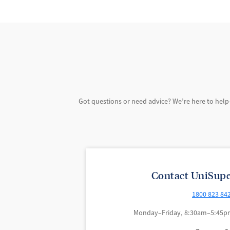
Got questions or need advice? We’re here to help
Contact UniSupe
1800 823 84
Monday–Friday, 8:30am–5:45pm