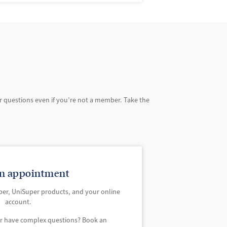
r questions even if you’re not a member. Take the
n appointment
per, UniSuper products, and your online
account.
or have complex questions? Book an