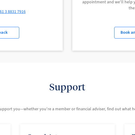
appointment and we'll help yo
the
61 3 8831 7916
back
Book a
Support
support you—whether you're a member or financial adviser, find out what hel