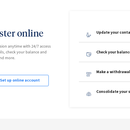
aster online
Update your conta
sion anytime with 24/7 access
ils, check your balance and
Check your balanc
and more.
Make a withdrawa
Set up online account
Consolidate your 