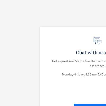
Chat with us 
Got a question? Start a live chat with 
assistance.
Monday–Friday, 8:30am–5:45p