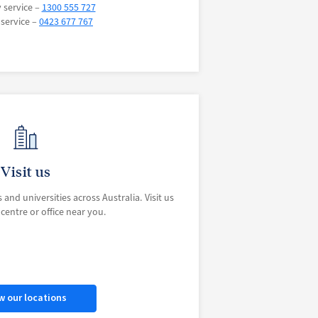
y service –
1300 555 727
 service –
0423 677 767
Visit us
 and universities across Australia. Visit us
entre or office near you.
w our locations