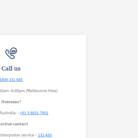
Call us
1800 331 685
30am–6:00pm (Melbourne time)
Overseas?
Australia –
+61 3 8831 7901
sistive contact
interpreter service –
131 450