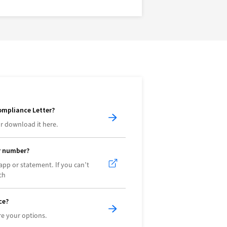
ompliance Letter?
r download it here.
r number?
app or statement. If you can’t
ch
ce?
e your options.