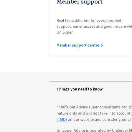
Member support
Real life is different for everyone. Get
support, easier access and genuine care wi
UniSuper.
Member support centre
Things you need to know
* UniSuper Advice super consultants can gi
nature only and will not take into account
(TMD)
on our website and consider your ci
UniSuper Advice is operated by UniSuper Ma