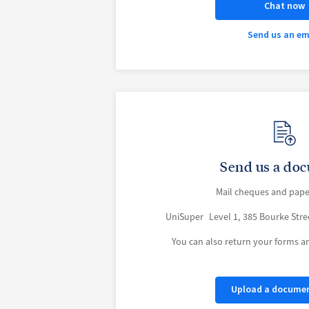
Chat now
Send us an em
Send us a do
Mail cheques and pape
UniSuper Level 1, 385 Bourke Str
You can also return your forms 
Upload a docume