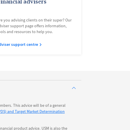
inancial advisers
re you advising clients on their super? Our
dviser support page offers information,
ools and resources to help you.
dviser support centre
bers. This advice will be of a general
PDS) and Target Market Determination
nancial product advice. USM is also the