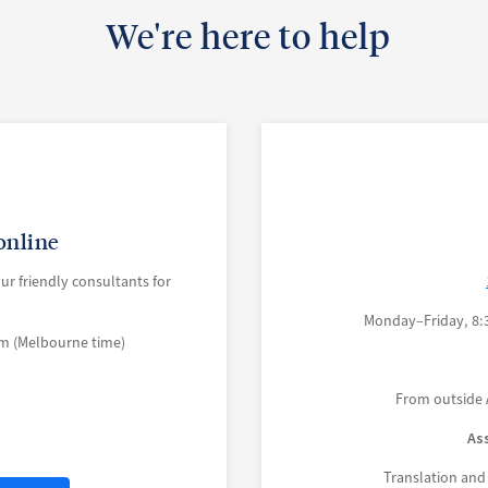
We're here to help
online
our friendly consultants for
Monday–Friday, 8:
m (Melbourne time)
From outside 
As
Translation and 