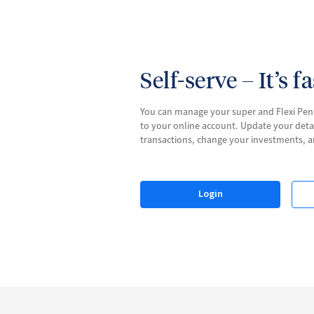
Self-serve – It’s f
You can manage your super and Flexi Pen
to your online account. Update your deta
transactions, change your investments, 
Login