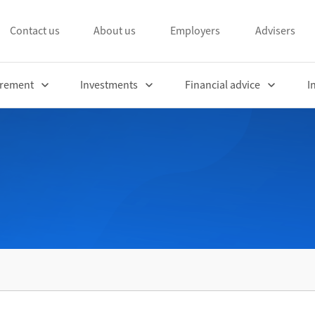
Contact us
About us
Employers
Advisers
irement
Investments
Financial advice
I