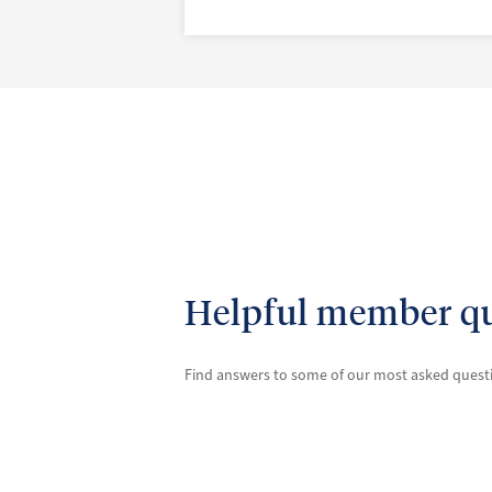
Helpful member qu
Find answers to some of our most asked ques