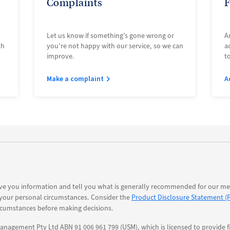
Complaints
F
Let us know if something’s gone wrong or
A
th
you’re not happy with our service, so we can
a
improve.
t
Make a complaint
A
ve you information and tell you what is generally recommended for our mem
 your personal circumstances. Consider the
Product Disclosure Statement (
rcumstances before making decisions.
nagement Pty Ltd ABN 91 006 961 799 (USM), which is licensed to provide fi