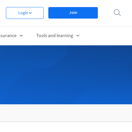
Join
Login
nsurance
Tools and learning