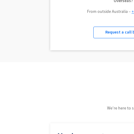
Overseas?
From outside Australia –
+
Request a call 
We’re here to 