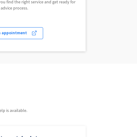
u find the right service and get ready for
 advice process.
n appointment
p is available.