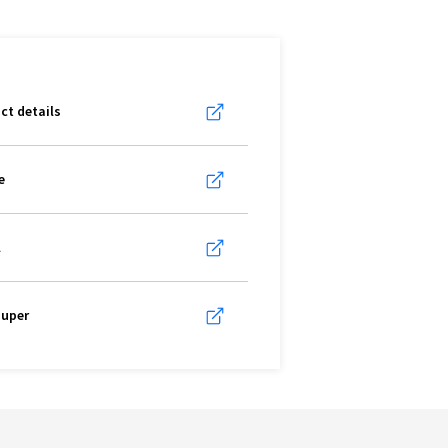
ct details
e
l
super