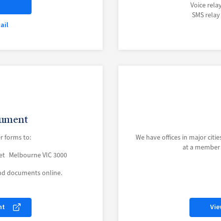
Voice rela
SMS relay
ail
cument
r forms to:
We have offices in major cities
at a member c
eet Melbourne VIC 3000
and documents online.
nt
Vie