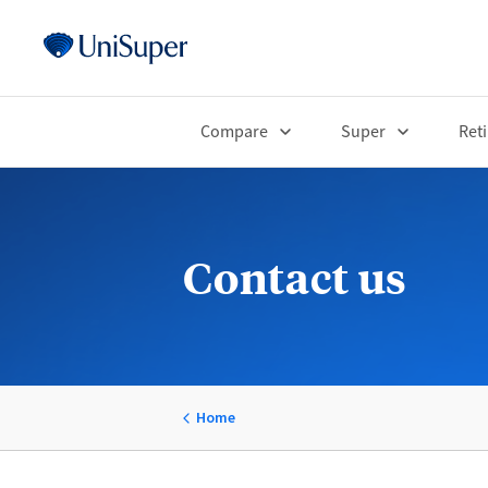
Compare
Super
Ret
Contact us
Home