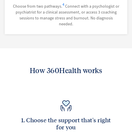
4
Choose from two pathways.
Connect with a psychologist or
psychiatrist for a clinical assessment, or access 3 coaching
sessions to manage stress and burnout. No diagnosis
needed.
How 360Health works
1. Choose the support that's right
for you