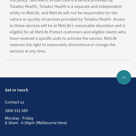
the policy. 360Health Virtual Care is a service provided by
Teladoc Health. Teladoc Health is a separate and independent
entity to MetLife, and MetLife will not be responsible for the
nature or quality of services provided by Teladoc Health. Access
to these services will be at MetLife’s reasonable discretion and is
eligible for all MetLife Protect customers and eligible clients who
have received a specific code to activate the service. MetLife
reserves the right to reasonably discontinue or change the
services at any time.
Get in touch
Contact us
1800 331 685
Monday - Friday
8.30am - 6.00pm (Melbourne time)