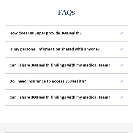
FAQs
How does UniSuper provide 360Health?
Is my personal information shared with anyone?
Can I share 360Health findings with my medical team?
Do I need insurance to access 360Health?
Can I share 360Health findings with my medical team?