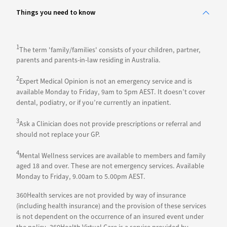
Things you need to know
1
The term 'family/families' consists of your children, partner,
parents and parents-in-law residing in Australia.
2
Expert Medical Opinion is not an emergency service and is
available Monday to Friday, 9am to 5pm AEST. It doesn’t cover
dental, podiatry, or if you’re currently an inpatient.
3
Ask a Clinician does not provide prescriptions or referral and
should not replace your GP.
4
Mental Wellness services are available to members and family
aged 18 and over. These are not emergency services. Available
Monday to Friday, 9.00am to 5.00pm AEST.
360Health services are not provided by way of insurance
(including health insurance) and the provision of these services
is not dependent on the occurrence of an insured event under