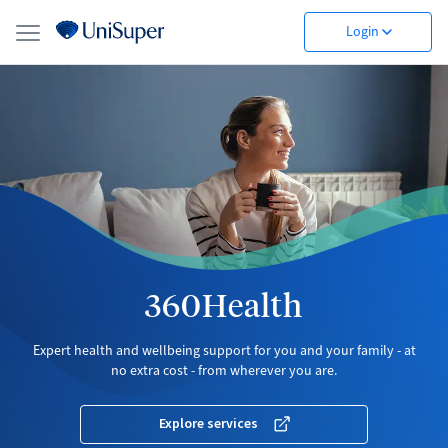
Login
360Health
Expert health and wellbeing support for you and your family - at
no extra cost - from wherever you are.
Explore services