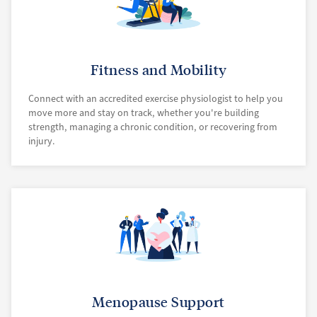
Fitness and Mobility
Connect with an accredited exercise physiologist to help you
move more and stay on track, whether you're building
strength, managing a chronic condition, or recovering from
injury.
Menopause Support