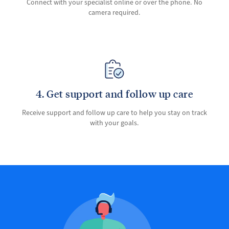
Connect with your specialist online or over the phone. No
camera required.
4. Get support and follow up care
Receive support and follow up care to help you stay on track
with your goals.