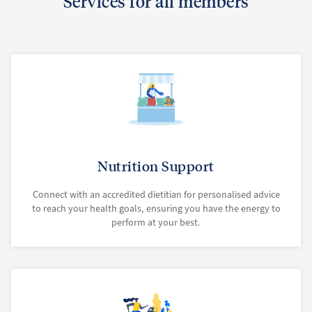
Services for all members
Nutrition Support
Connect with an accredited dietitian for personalised advice
to reach your health goals, ensuring you have the energy to
perform at your best.