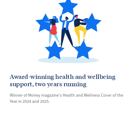
Award-winning health and wellbeing
support, two years running
Winner of Money magazine's Health and Wellness Cover of the
Year in 2024 and 2025.