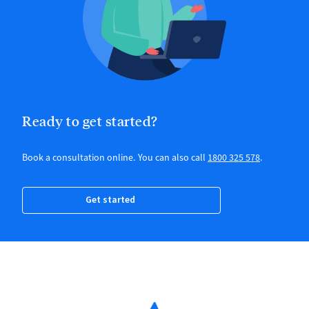
Ready to get started?
Book a consultation online. You can also call
1800 325 578
.
Get started