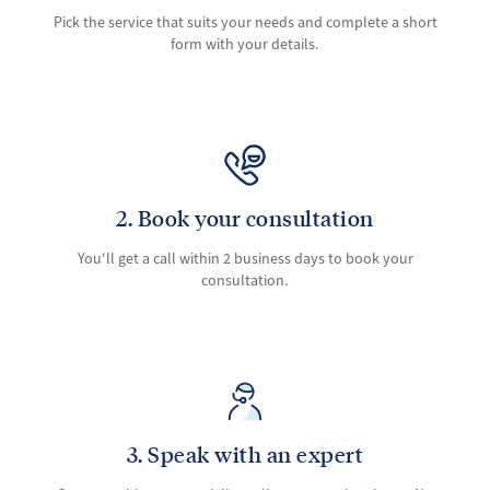
Pick the service that suits your needs and complete a short
form with your details.
2. Book your consultation
You'll get a call within 2 business days to book your
consultation.
3. Speak with an expert