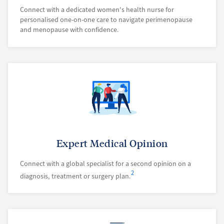
Connect with a dedicated women's health nurse for
personalised one-on-one care to navigate perimenopause
and menopause with confidence.
Expert Medical Opinion
Connect with a global specialist for a second opinion on a
2
diagnosis, treatment or surgery plan.