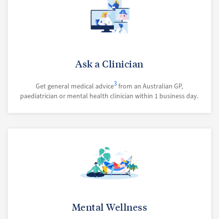
Ask a Clinician
3
Get general medical advice
from an Australian GP,
paediatrician or mental health clinician within 1 business day.
Mental Wellness