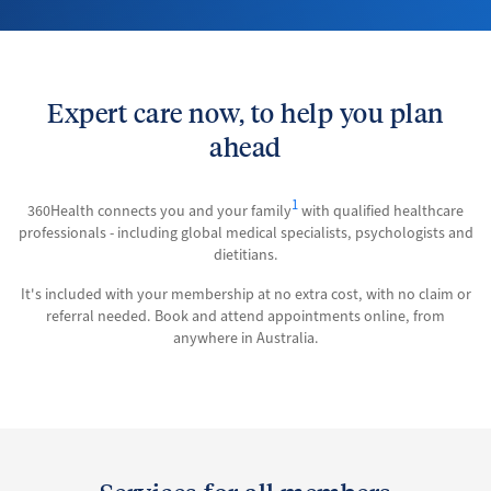
Expert care now, to help you plan
ahead
1
360Health connects you and your family
with qualified healthcare
professionals - including global medical specialists, psychologists and
dietitians.
It's included with your membership at no extra cost, with no claim or
referral needed. Book and attend appointments online, from
anywhere in Australia.