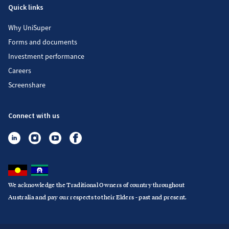
Quick links
Why UniSuper
Forms and documents
Investment performance
Careers
Screenshare
Connect with us
We acknowledge the Traditional Owners of country throughout
Australia and pay our respects to their Elders - past and present.