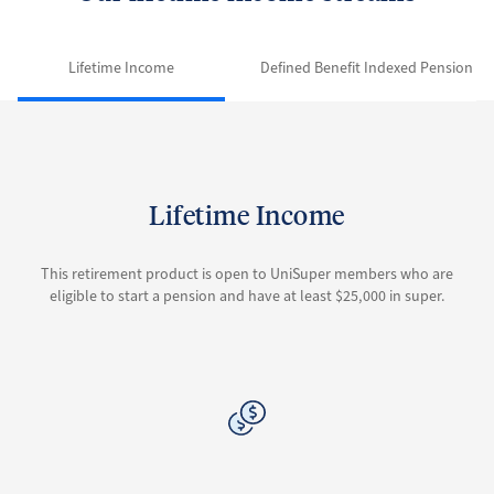
Lifetime Income
Defined Benefit Indexed Pension
Lifetime Income
This retirement product is open to UniSuper members who are
eligible to start a pension and have at least $25,000 in super.