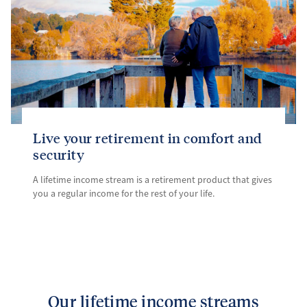
Live your retirement in comfort and
security
A lifetime income stream is a retirement product that gives
you a regular income for the rest of your life.
Our lifetime income streams