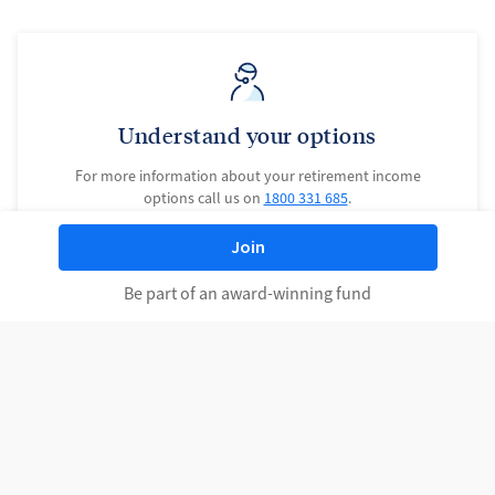
Understand your options
For more information about your retirement income
options call us on
1800 331 685
.
Join
Contact us
Be part of an award-winning fund
Learn more at a seminar