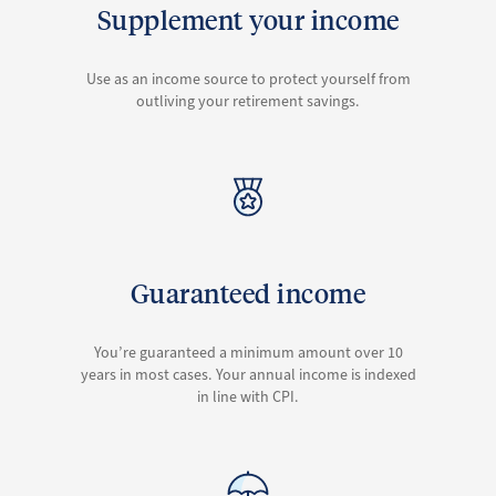
Supplement your income
Use as an income source to protect yourself from
outliving your retirement savings.
Guaranteed income
You’re guaranteed a minimum amount over 10
years in most cases. Your annual income is indexed
in line with CPI.