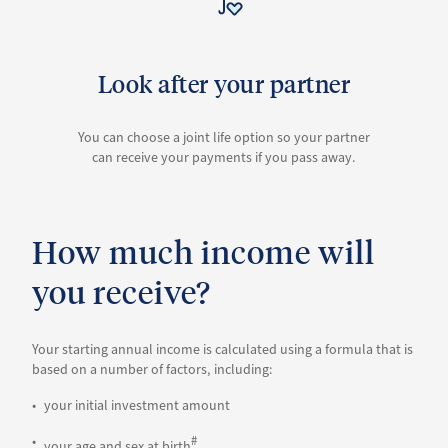
Look after your partner
You can choose a joint life option so your partner
can receive your payments if you pass away.
How much income will
you receive?
Your starting annual income is calculated using a formula that is
based on a number of factors, including:
your initial investment amount
#
your age and sex at birth