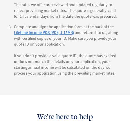
The rates we offer are reviewed and updated regularly to
reflect prevailing market rates. The quote is generally valid
for 14 calendar days from the date the quote was prepared.
Complete and sign the application form at the back of the
Lifetime Income PDS (PDF, 1.15MB)
and return it to us, along
with certified copies of your ID. Make sure you provide your
quote ID on your application.
If you don’t provide a valid quote ID, the quote has expired
or does not match the details on your application, your
starting annual income will be calculated on the day we
process your application using the prevailing market rates.
We're here to help