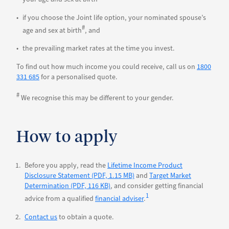
if you choose the Joint life option, your nominated spouse’s
#
age and sex at birth
, and
the prevailing market rates at the time you invest.
To find out how much income you could receive, call us on
1800
331 685
for a personalised quote.
#
We recognise this may be different to your gender.
How to apply
Before you apply, read the
Lifetime Income Product
Disclosure Statement (PDF, 1.15 MB)
and
Target Market
Determination (PDF, 116 KB)
, and consider getting financial
1
advice from a qualified
financial adviser
.
Contact us
to obtain a quote.