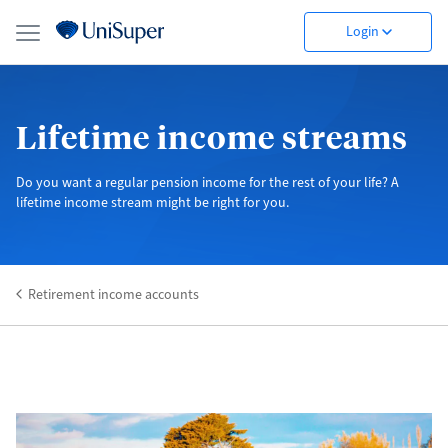
Login
Lifetime income streams
Do you want a regular pension income for the rest of your life? A
lifetime income stream might be right for you.
Retirement income accounts